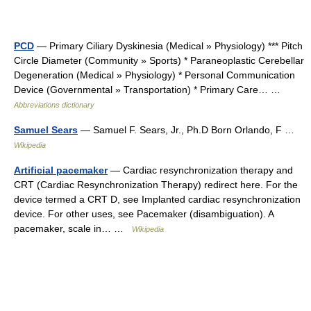
PCD
— Primary Ciliary Dyskinesia (Medical » Physiology) *** Pitch
Circle Diameter (Community » Sports) * Paraneoplastic Cerebellar
Degeneration (Medical » Physiology) * Personal Communication
Device (Governmental » Transportation) * Primary Care… …
Abbreviations dictionary
Samuel Sears
— Samuel F. Sears, Jr., Ph.D Born Orlando, F …
Wikipedia
Artificial pacemaker
— Cardiac resynchronization therapy and
CRT (Cardiac Resynchronization Therapy) redirect here. For the
device termed a CRT D, see Implanted cardiac resynchronization
device. For other uses, see Pacemaker (disambiguation). A
pacemaker, scale in… …
Wikipedia