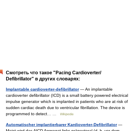
Смотреть что такое "Pacing Cardioverter/
Defibrillator" в других словарях:
Implantable cardioverter-defibrillator
— An implantable
cardioverter defibrillator (ICD) is a small battery powered electrical
impulse generator which is implanted in patients who are at risk of
sudden cardiac death due to ventricular fibrillation. The device is
programmed to detect… …
Wikipedia
Automatischer implantierbarer Kardioverter-Defibrillator
—
Meist wird das AICD Aggregat links präpectoral (d. h. vor dem