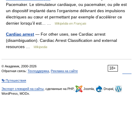
Pacemaker. Le stimulateur cardiaque, ou pacemaker, ou pile est
un dispositif implanté dans l’organisme délivrant des impulsions
électriques au cœur et permettant par exemple d’accélérer ce
dernier lorsqu’il est… …
Wikipédia en Français
Cardiac arrest
— For other uses, see Cardiac arrest
(disambiguation). Cardiac Arrest Classification and external
resources …
Wikipedia
© Академик, 2000-2026
18+
Обратная связь:
Техподдержка
,
Реклама на сайте
👣 Путешествия
Экспорт словарей на сайты
, сделанные на PHP,
Joomla,
Drupal,
WordPress, MODx.