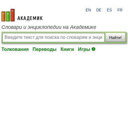
EN
DE
ES
FR
academic.ru
Словари и энциклопедии на Академике
Найти!
Толкования
Переводы
Книги
Игры ⚽