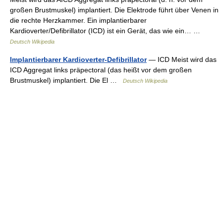
großen Brustmuskel) implantiert. Die Elektrode führt über Venen in
die rechte Herzkammer. Ein implantierbarer
Kardioverter/Defibrillator (ICD) ist ein Gerät, das wie ein… …
Deutsch Wikipedia
Implantierbarer Kardioverter-Defibrillator
— ICD Meist wird das
ICD Aggregat links präpectoral (das heißt vor dem großen
Brustmuskel) implantiert. Die El …
Deutsch Wikipedia