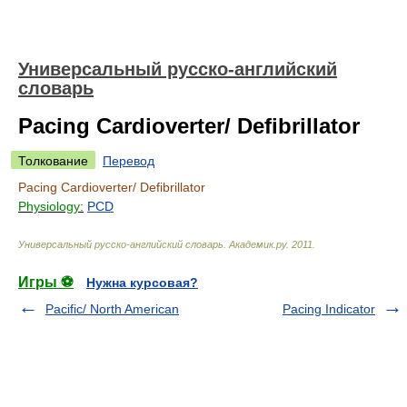
Универсальный русско-английский
словарь
Pacing Cardioverter/ Defibrillator
Толкование
Перевод
Pacing Cardioverter/ Defibrillator
Physiology:
PCD
Универсальный русско-английский словарь
.
Академик.ру
.
2011
.
Игры ⚽
Нужна курсовая?
Pacific/ North American
Pacing Indicator