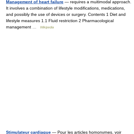
Management of heart failure
— requires a muitimodal approach.
It involves a combination of lifestyle modifications, medications,
and possibly the use of devices or surgery. Contents 1 Diet and
lifestyle measures 1.1 Fluid restriction 2 Pharmacological
management …
Wikipedia
Stimulateur cardiaque
— Pour les articles homonymes, voir