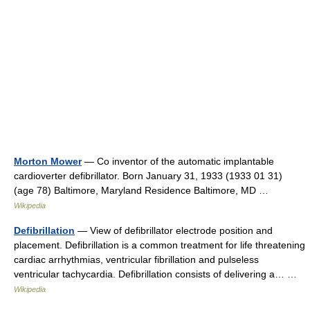
Morton Mower
— Co inventor of the automatic implantable
cardioverter defibrillator. Born January 31, 1933 (1933 01 31)
(age 78) Baltimore, Maryland Residence Baltimore, MD …
Wikipedia
Defibrillation
— View of defibrillator electrode position and
placement. Defibrillation is a common treatment for life threatening
cardiac arrhythmias, ventricular fibrillation and pulseless
ventricular tachycardia. Defibrillation consists of delivering a… …
Wikipedia